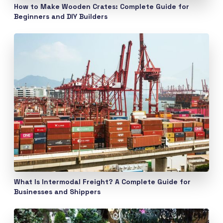
How to Make Wooden Crates: Complete Guide for
Beginners and DIY Builders
What Is Intermodal Freight? A Complete Guide for
Businesses and Shippers