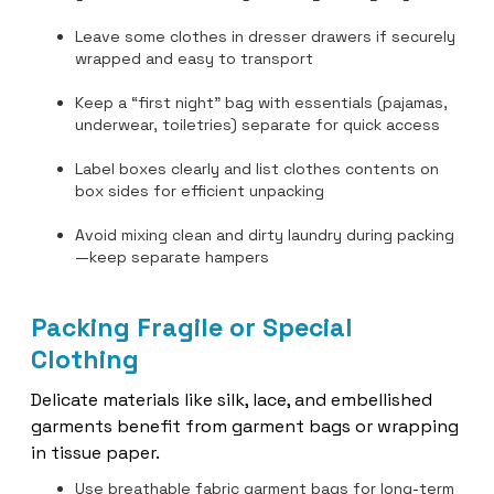
Leave some clothes in dresser drawers if securely
wrapped and easy to transport
Keep a “first night” bag with essentials (pajamas,
underwear, toiletries) separate for quick access
Label boxes clearly and list clothes contents on
box sides for efficient unpacking
Avoid mixing clean and dirty laundry during packing
—keep separate hampers
Packing Fragile or Special
Clothing
Delicate materials like silk, lace, and embellished
garments benefit from garment bags or wrapping
in tissue paper.
Use breathable fabric garment bags for long-term