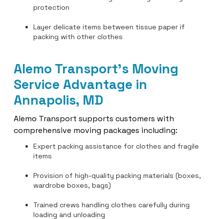
protection
Layer delicate items between tissue paper if
packing with other clothes
Alemo Transport’s Moving
Service Advantage in
Annapolis, MD
Alemo Transport supports customers with
comprehensive moving packages including:
Expert packing assistance for clothes and fragile
items
Provision of high-quality packing materials (boxes,
wardrobe boxes, bags)
Trained crews handling clothes carefully during
loading and unloading