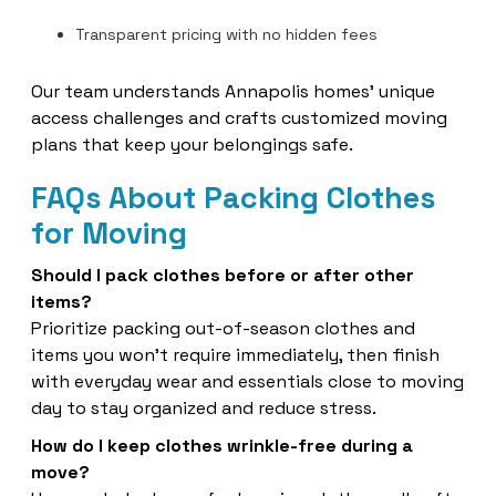
Transparent pricing with no hidden fees
Our team understands Annapolis homes’ unique
access challenges and crafts customized moving
plans that keep your belongings safe.
FAQs About Packing Clothes
for Moving
Should I pack clothes before or after other
items?
Prioritize packing out-of-season clothes and
items you won’t require immediately, then finish
with everyday wear and essentials close to moving
day to stay organized and reduce stress.
How do I keep clothes wrinkle-free during a
move?