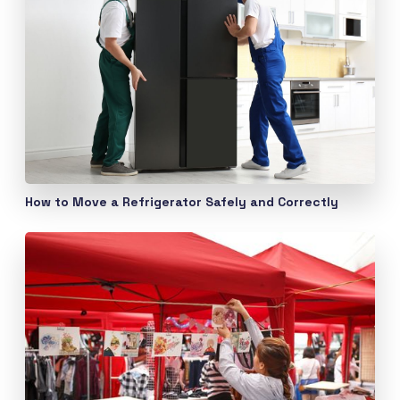
How to Move a Refrigerator Safely and Correctly