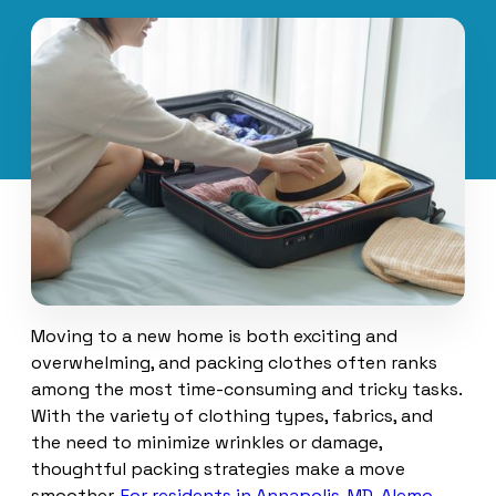
Moving to a new home is both exciting and
overwhelming, and packing clothes often ranks
among the most time-consuming and tricky tasks.
With the variety of clothing types, fabrics, and
the need to minimize wrinkles or damage,
thoughtful packing strategies make a move
smoother.
For residents in Annapolis, MD, Alemo