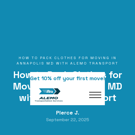
HOW TO PACK CLOTHES FOR MOVING IN
ANNAPOLIS MD WITH ALEMO TRANSPORT
How to Pack Clothes for
Get 10% off your first move!
Moving in Annapolis MD
with Alemo Transport
Pierce J.
September 22, 2025