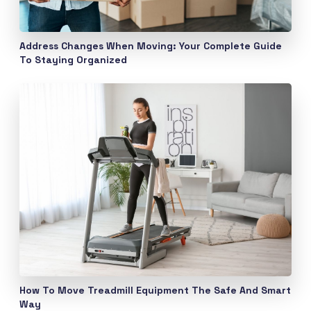
Address Changes When Moving: Your Complete Guide
To Staying Organized
How To Move Treadmill Equipment The Safe And Smart
Way