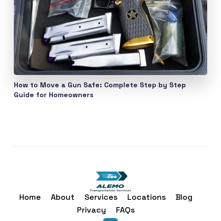
How to Move a Gun Safe: Complete Step by Step
Guide for Homeowners
Home
About
Services
Locations
Blog
Privacy
FAQs