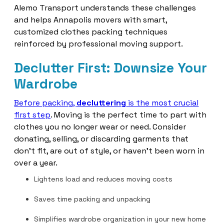
Alemo Transport understands these challenges
and helps Annapolis movers with smart,
customized clothes packing techniques
reinforced by professional moving support.
Declutter First: Downsize Your
Wardrobe
Before packing,
decluttering
is the most crucial
first step
. Moving is the perfect time to part with
clothes you no longer wear or need. Consider
donating, selling, or discarding garments that
don’t fit, are out of style, or haven’t been worn in
over a year.
Lightens load and reduces moving costs
Saves time packing and unpacking
Simplifies wardrobe organization in your new home