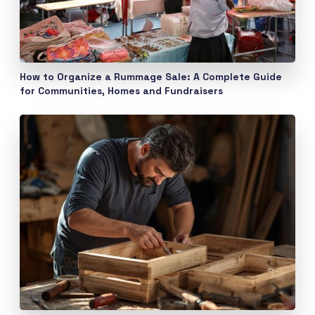
How to Organize a Rummage Sale: A Complete Guide
for Communities, Homes and Fundraisers