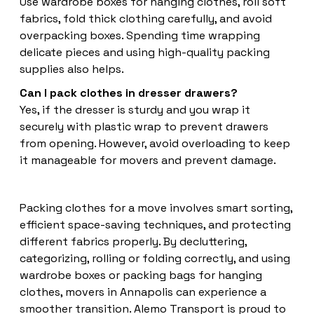
Use wardrobe boxes for hanging clothes, roll soft
fabrics, fold thick clothing carefully, and avoid
overpacking boxes. Spending time wrapping
delicate pieces and using high-quality packing
supplies also helps.
Can I pack clothes in dresser drawers?
Yes, if the dresser is sturdy and you wrap it
securely with plastic wrap to prevent drawers
from opening. However, avoid overloading to keep
it manageable for movers and prevent damage.
Packing clothes for a move involves smart sorting,
efficient space-saving techniques, and protecting
different fabrics properly. By decluttering,
categorizing, rolling or folding correctly, and using
wardrobe boxes or packing bags for hanging
clothes, movers in Annapolis can experience a
smoother transition. Alemo Transport is proud to