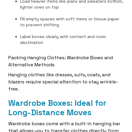
Load heavier items like jeans and sweaters bottom,
lighter ones on top
Fill empty spaces with soft items or tissue paper
to prevent shifting
Label boxes clearly with content and room
destination
Packing Hanging Clothes: Wardrobe Boxes and
Alternative Methods
Hanging clothes like dresses, suits, coats, and
blazers require special attention to stay wrinkle-
free.
Wardrobe Boxes: Ideal for
Long-Distance Moves
Wardrobe boxes come with a built-in hanging bar
that allows you to transfer clothes directly from