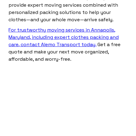
provide expert moving services combined with
personalized packing solutions to help your
clothes—and your whole move—arrive safely.
For trustworthy moving services in Annapolis,
Maryland, including expert clothes packing and
care, contact Alemo Transport today.
Get a free
quote and make your next move organized,
affordable, and worry-free.