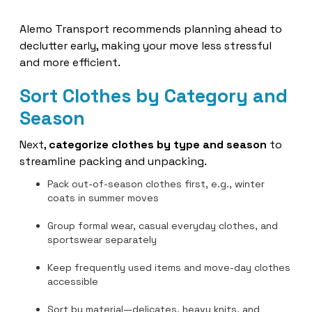
Alemo Transport recommends planning ahead to
declutter early, making your move less stressful
and more efficient.
Sort Clothes by Category and
Season
Next,
categorize clothes by type and season
to
streamline packing and unpacking.
Pack out-of-season clothes first, e.g., winter
coats in summer moves
Group formal wear, casual everyday clothes, and
sportswear separately
Keep frequently used items and move-day clothes
accessible
Sort by material—delicates, heavy knits, and