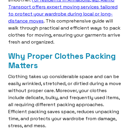
Transport offers expert moving services tailored
to protect your wardrobe during local or long-
distance moves
. This comprehensive guide will
walk through practical and efficient ways to pack
clothes for moving, ensuring your garments arrive
fresh and organized.
Why Proper Clothes Packing
Matters
Clothing takes up considerable space and can be
easily wrinkled, stretched, or dirtied during a move
without proper care. Moreover, your clothes
include delicate, bulky, and frequently used items,
all requiring different packing approaches.
Efficient packing saves space, reduces unpacking
time, and protects your wardrobe from damage,
stress, and mess.