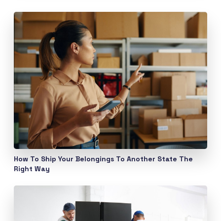
How To Ship Your Belongings To Another State The
Right Way