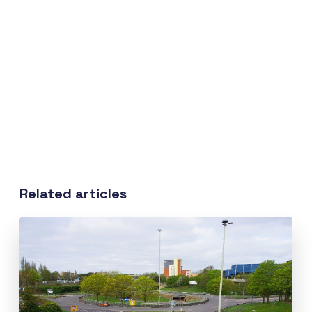
Related articles