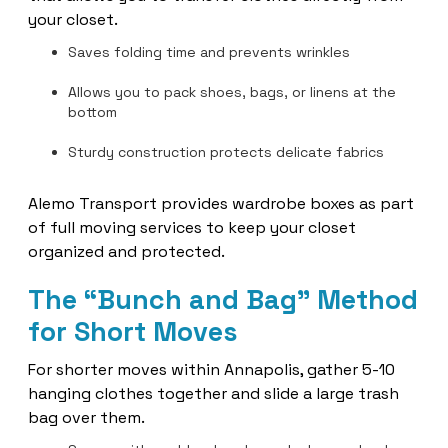
your closet.
Saves folding time and prevents wrinkles
Allows you to pack shoes, bags, or linens at the
bottom
Sturdy construction protects delicate fabrics
Alemo Transport provides wardrobe boxes as part
of full moving services to keep your closet
organized and protected.
The “Bunch and Bag” Method
for Short Moves
For shorter moves within Annapolis, gather 5-10
hanging clothes together and slide a large trash
bag over them.