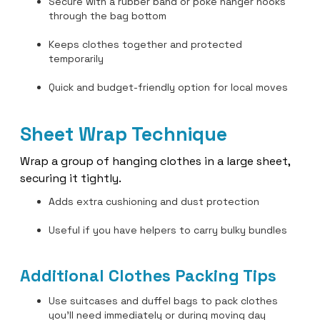
Secure with a rubber band or poke hanger hooks
through the bag bottom
Keeps clothes together and protected
temporarily
Quick and budget-friendly option for local moves
Sheet Wrap Technique
Wrap a group of hanging clothes in a large sheet,
securing it tightly.
Adds extra cushioning and dust protection
Useful if you have helpers to carry bulky bundles
Additional Clothes Packing Tips
Use suitcases and duffel bags to pack clothes
you’ll need immediately or during moving day