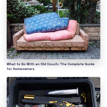
What to Do With an Old Couch: The Complete Guide
for Homeowners