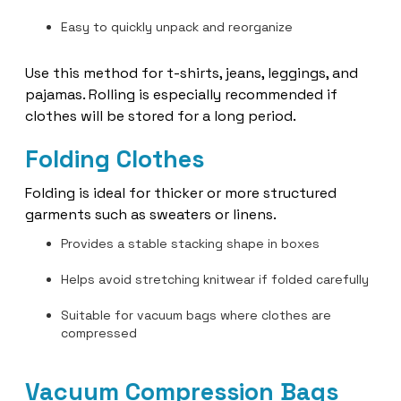
Easy to quickly unpack and reorganize
Use this method for t-shirts, jeans, leggings, and
pajamas. Rolling is especially recommended if
clothes will be stored for a long period.
Folding Clothes
Folding is ideal for thicker or more structured
garments such as sweaters or linens.
Provides a stable stacking shape in boxes
Helps avoid stretching knitwear if folded carefully
Suitable for vacuum bags where clothes are
compressed
Vacuum Compression Bags