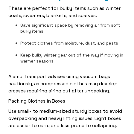
These are perfect for bulky items such as winter
coats, sweaters, blankets, and scarves.
Save significant space by removing air from soft
bulky items
Protect clothes from moisture, dust, and pests
Keep bulky winter gear out of the way if moving in
warmer seasons
Alemo Transport advises using vacuum bags
cautiously, as compressed clothes may develop
creases requiring airing out after unpacking.
Packing Clothes in Boxes
Use small- to medium-sized sturdy boxes to avoid
overpacking and heavy lifting issues. Light boxes
are easier to carry and less prone to collapsing.