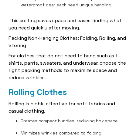
waterproof gear each need unique handling
This sorting saves space and eases finding what
you need quickly after moving.
Packing Non-Hanging Clothes: Folding, Rolling, and
Storing
For clothes that do not need to hang such as t-
shirts, pants, sweaters, and underwear, choose the
right packing methods to maximize space and
reduce wrinkles.
Rolling Clothes
Rolling is highly effective for soft fabrics and
casual clothing.
Creates compact bundles, reducing box space
Minimizes wrinkles compared to folding