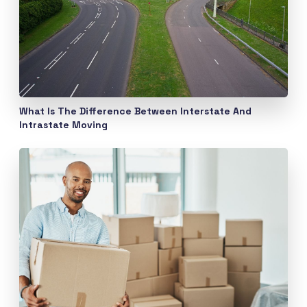
What Is The Difference Between Interstate And
Intrastate Moving