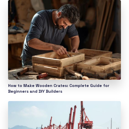
How to Make Wooden Crates: Complete Guide for
Beginners and DIY Builders