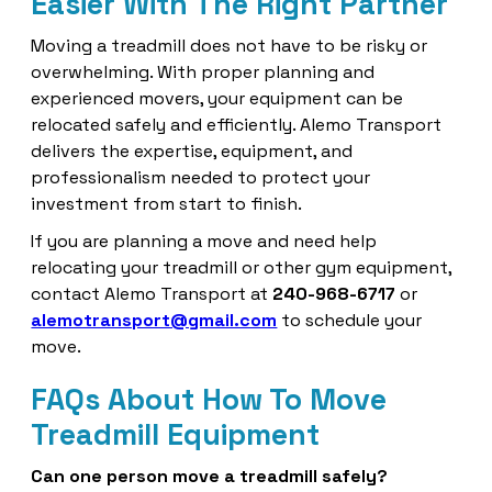
Easier With The Right Partner
Moving a treadmill does not have to be risky or
overwhelming. With proper planning and
experienced movers, your equipment can be
relocated safely and efficiently. Alemo Transport
delivers the expertise, equipment, and
professionalism needed to protect your
investment from start to finish.
If you are planning a move and need help
relocating your treadmill or other gym equipment,
contact Alemo Transport at
240-968-6717
or
alemotransport@gmail.com
to schedule your
move.
FAQs About How To Move
Treadmill Equipment
Can one person move a treadmill safely?