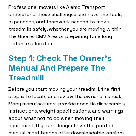
Professional movers like Alemo Transport
understand these challenges and have the tools,
experience, and teamwork needed to move
treadmills safely, whether you are moving within
the Greater DMV Area or preparing for a long
distance relocation.
Step 1: Check The Owner's
Manual And Prepare The
Treadmill
Before you start moving your treadmill, the first
step is to locate and review the owner's manual.
Many manufacturers provide specific disassembly
instructions, weight specifications, and warnings
about what not to do when moving their
equipment. If you no longer have the printed
manual, most brands offer downloadable versions