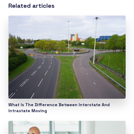
Related articles
What Is The Difference Between Interstate And
Intrastate Moving