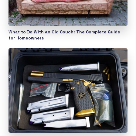
What to Do With an Old Couch: The Complete Guide
for Homeowners