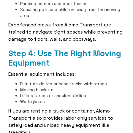
Padding corners and door frames
Securing pets and children away from the moving
area
Experienced crews from Alemo Transport are
trained to navigate tight spaces while preventing
damage to floors, walls, and doorways.
Step 4: Use The Right Moving
Equipment
Essential equipment includes:
Furniture dollies or hand trucks with straps
Moving blankets
Lifting straps or shoulder dollies
Work gloves
If you are renting a truck or container, Alemo
Transport also provides labor only services to
safely load and unload heavy equipment like
treadmills.