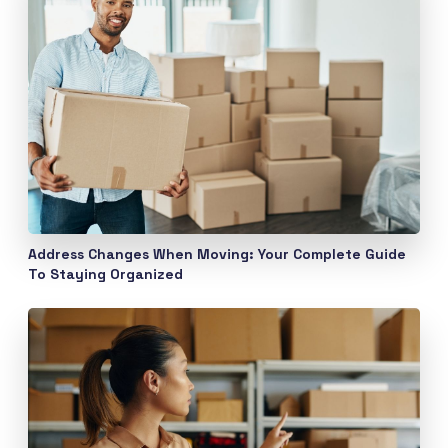
Address Changes When Moving: Your Complete Guide
To Staying Organized