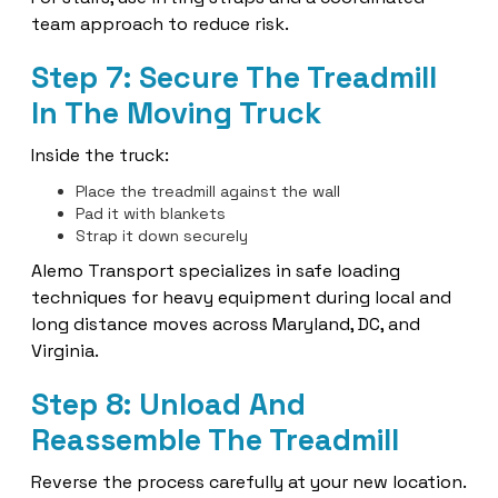
team approach to reduce risk.
Step 7: Secure The Treadmill
In The Moving Truck
Inside the truck:
Place the treadmill against the wall
Pad it with blankets
Strap it down securely
Alemo Transport specializes in safe loading
techniques for heavy equipment during local and
long distance moves across Maryland, DC, and
Virginia.
Step 8: Unload And
Reassemble The Treadmill
Reverse the process carefully at your new location.