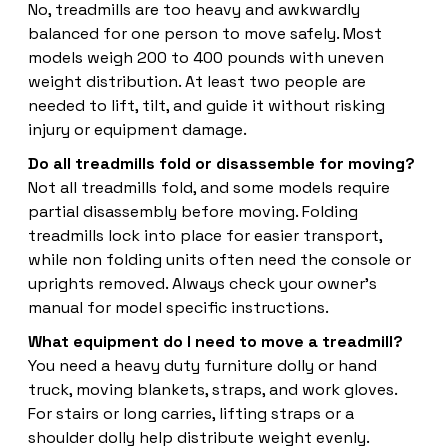
No, treadmills are too heavy and awkwardly
balanced for one person to move safely. Most
models weigh 200 to 400 pounds with uneven
weight distribution. At least two people are
needed to lift, tilt, and guide it without risking
injury or equipment damage.
Do all treadmills fold or disassemble for moving?
Not all treadmills fold, and some models require
partial disassembly before moving. Folding
treadmills lock into place for easier transport,
while non folding units often need the console or
uprights removed. Always check your owner's
manual for model specific instructions.
What equipment do I need to move a treadmill?
You need a heavy duty furniture dolly or hand
truck, moving blankets, straps, and work gloves.
For stairs or long carries, lifting straps or a
shoulder dolly help distribute weight evenly.