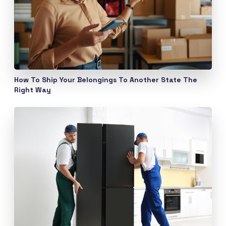
How To Ship Your Belongings To Another State The
Right Way