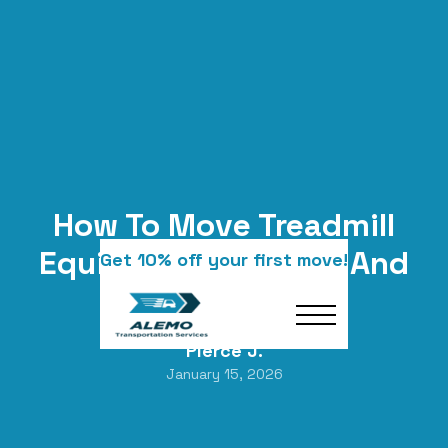
How To Move Treadmill
Equipment The Safe And
Get 10% off your first move!
Smart Way
Pierce J.
January 15, 2026