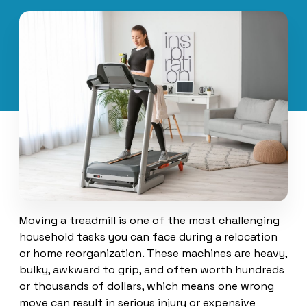
Moving a treadmill is one of the most challenging
household tasks you can face during a relocation
or home reorganization. These machines are heavy,
bulky, awkward to grip, and often worth hundreds
or thousands of dollars, which means one wrong
move can result in serious injury or expensive