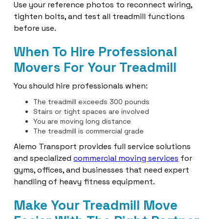
Use your reference photos to reconnect wiring,
tighten bolts, and test all treadmill functions
before use.
When To Hire Professional
Movers For Your Treadmill
You should hire professionals when:
The treadmill exceeds 300 pounds
Stairs or tight spaces are involved
You are moving long distance
The treadmill is commercial grade
Alemo Transport provides full service solutions
and specialized
commercial moving services
for
gyms, offices, and businesses that need expert
handling of heavy fitness equipment.
Make Your Treadmill Move