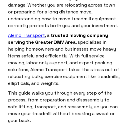
damage. Whether you are relocating across town
or preparing for a long distance move,
understanding how to move treadmill equipment
correctly protects both you and your investment.
Alemo Transport
, a
trusted moving company
serving the Greater DMV Area
, specializes in
helping homeowners and businesses move heavy
items safely and efficiently. With full service
moving, labor only support, and expert packing
solutions, Alemo Transport takes the stress out of
relocating bulky exercise equipment like treadmills,
ellipticals, and weights.
This guide walks you through every step of the
process, from preparation and disassembly to
safe lifting, transport, and reassembly, so you can
move your treadmill without breaking a sweat or
your back.