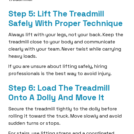
Step 5: Lift The Treadmill
Safely With Proper Technique
Always lift with your legs, not your back. Keep the
treadmill close to your body and communicate
clearly with your team. Never twist while carrying
heavy loads.
If you are unsure about lifting safely, hiring
professionals is the best way to avoid injury.
Step 6: Load The Treadmill
Onto A Dolly And Move It
Secure the treadmill tightly to the dolly before
rolling it toward the truck. Move slowly and avoid
sudden turns or stops.
For stairs, use lifting straps and a coordinated