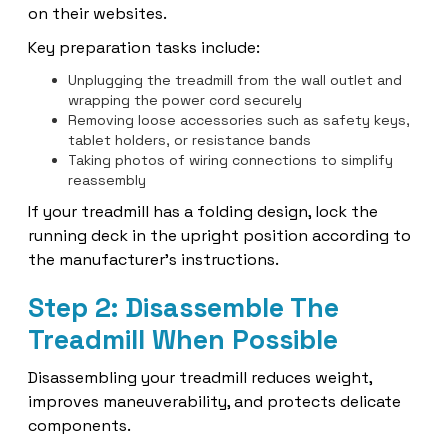
on their websites.
Key preparation tasks include:
Unplugging the treadmill from the wall outlet and
wrapping the power cord securely
Removing loose accessories such as safety keys,
tablet holders, or resistance bands
Taking photos of wiring connections to simplify
reassembly
If your treadmill has a folding design, lock the
running deck in the upright position according to
the manufacturer's instructions.
Step 2: Disassemble The
Treadmill When Possible
Disassembling your treadmill reduces weight,
improves maneuverability, and protects delicate
components.