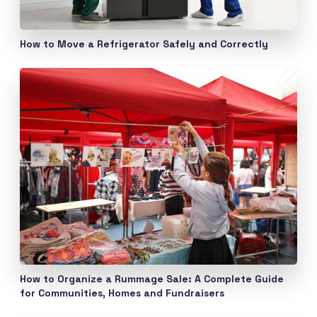
How to Move a Refrigerator Safely and Correctly
How to Organize a Rummage Sale: A Complete Guide
for Communities, Homes and Fundraisers