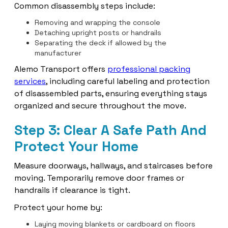
Common disassembly steps include:
Removing and wrapping the console
Detaching upright posts or handrails
Separating the deck if allowed by the
manufacturer
Alemo Transport offers
professional packing
services
, including careful labeling and protection
of disassembled parts, ensuring everything stays
organized and secure throughout the move.
Step 3: Clear A Safe Path And
Protect Your Home
Measure doorways, hallways, and staircases before
moving. Temporarily remove door frames or
handrails if clearance is tight.
Protect your home by:
Laying moving blankets or cardboard on floors