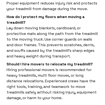
Proper equipment reduces injury risk and protects
your treadmill from damage during the move.
How do I protect my floors when moving a
treadmill?
Lay down moving blankets, cardboard, or
protective mats along the path from the treadmill
to the moving truck. Use corner guards on walls
and door frames. This prevents scratches, dents,
and scuffs caused by the treadmill's sharp edges
and heavy weight during transport.
Should I hire movers to relocate my treadmill?
Hiring professional movers is recommended for
heavy treadmills, multi floor moves, or long
distance relocations. Experienced crews have the
right tools, training, and teamwork to move
treadmills safely without risking injury, equipment
damage, or harm to your home.