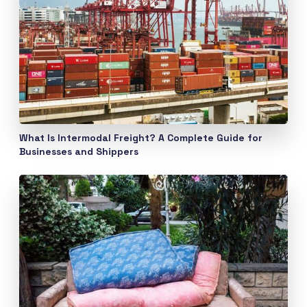
What Is Intermodal Freight? A Complete Guide for
Businesses and Shippers