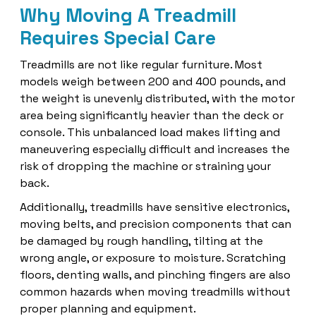
Why Moving A Treadmill
Requires Special Care
Treadmills are not like regular furniture. Most
models weigh between 200 and 400 pounds, and
the weight is unevenly distributed, with the motor
area being significantly heavier than the deck or
console. This unbalanced load makes lifting and
maneuvering especially difficult and increases the
risk of dropping the machine or straining your
back.
Additionally, treadmills have sensitive electronics,
moving belts, and precision components that can
be damaged by rough handling, tilting at the
wrong angle, or exposure to moisture. Scratching
floors, denting walls, and pinching fingers are also
common hazards when moving treadmills without
proper planning and equipment.