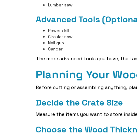
Lumber saw
Advanced Tools (Optiona
Power drill
Circular saw
Nail gun
Sander
The more advanced tools you have, the fast
Planning Your Woo
Before cutting or assembling anything, plan
Decide the Crate Size
Measure the items you want to store inside
Choose the Wood Thick