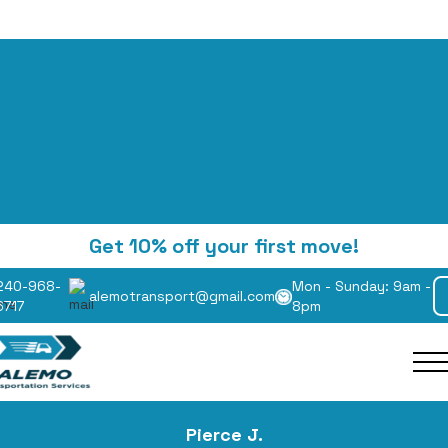
to Make Wooden Cr
Get 10% off your first move!
240-968-
Mon - Sunday: 9am -
Complete Guide fo
alemotransport@gmail.com
6717
8pm
inners and DIY Buil
Pierce J.