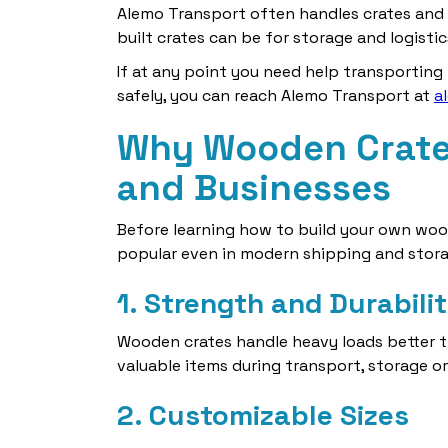
Alemo Transport often handles crates and 
built crates can be for storage and logistics
If at any point you need help transporting
safely, you can reach Alemo Transport at
a
Why Wooden Crates
and Businesses
Before learning how to build your own woo
popular even in modern shipping and stora
1. Strength and Durabili
Wooden crates handle heavy loads better t
valuable items during transport, storage o
2. Customizable Sizes