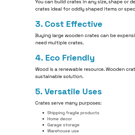
You can build crates in any size, shape or
crates ideal for oddly shaped items or spec
3. Cost Effective
Buying large wooden crates can be expensi
need multiple crates.
4. Eco Friendly
Wood is a renewable resource. Wooden crat
sustainable solution.
5. Versatile Uses
Crates serve many purposes:
Shipping fragile products
Home decor
Garage storage
Warehouse use