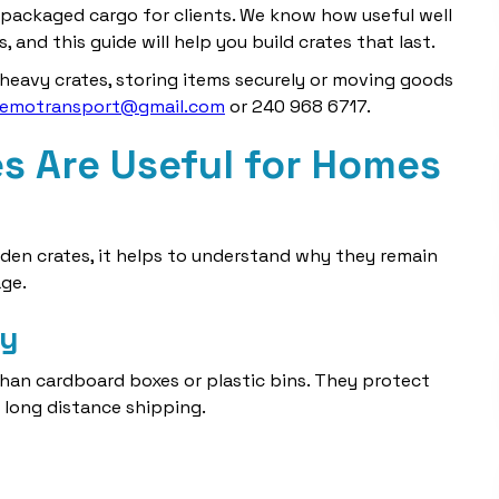
packaged cargo for clients. We know how useful well
, and this guide will help you build crates that last.
 heavy crates, storing items securely or moving goods
lemotransport@gmail.com
or 240 968 6717.
 Are Useful for Homes
den crates, it helps to understand why they remain
ge.
ty
han cardboard boxes or plastic bins. They protect
r long distance shipping.