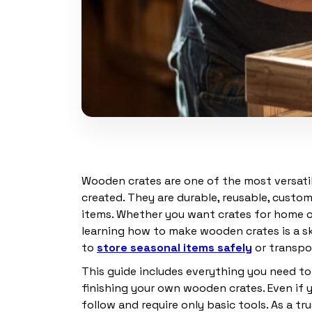
Wooden crates are one of the most versatil
created. They are durable, reusable, custo
items. Whether you want crates for home or
learning how to make wooden crates is a ski
to
store seasonal items safely
or transpor
This guide includes everything you need t
finishing your own wooden crates. Even if 
follow and require only basic tools. As a t