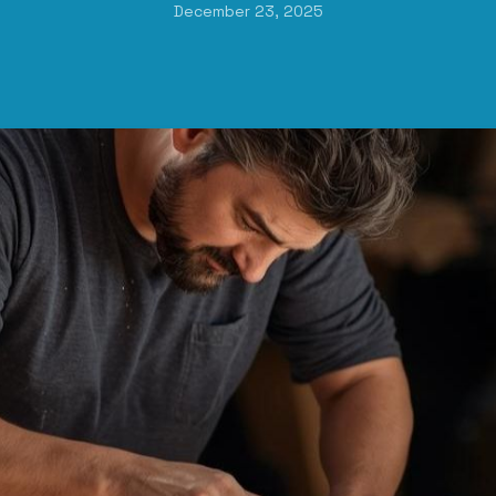
December 23, 2025