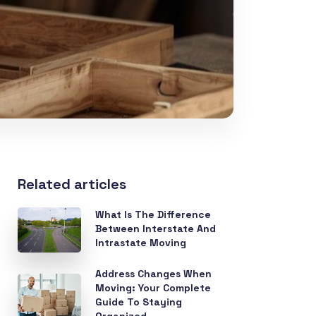
Related articles
What Is The Difference
Between Interstate And
Intrastate Moving
Address Changes When
Moving: Your Complete
Guide To Staying