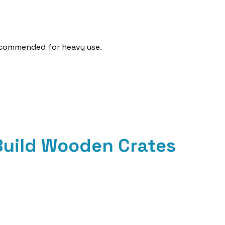
recommended for heavy use.
 Build Wooden Crates