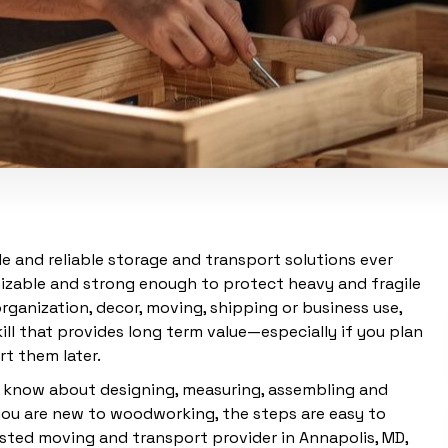
e and reliable storage and transport solutions ever
mizable and strong enough to protect heavy and fragile
ganization, decor, moving, shipping or business use,
ll that provides long term value—especially if you plan
t them later.
o know about designing, measuring, assembling and
you are new to woodworking, the steps are easy to
rusted moving and transport provider in Annapolis, MD,