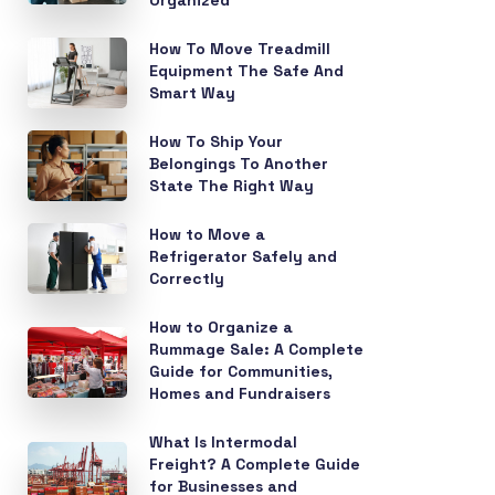
Organized
How To Move Treadmill
Equipment The Safe And
Smart Way
How To Ship Your
Belongings To Another
State The Right Way
How to Move a
Refrigerator Safely and
Correctly
How to Organize a
Rummage Sale: A Complete
Guide for Communities,
Homes and Fundraisers
What Is Intermodal
Freight? A Complete Guide
for Businesses and