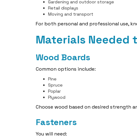
Gardening and outdoor storage
Retail displays
Moving and transport
For both personal and professional use, 
Materials Needed 
Wood Boards
Common options include:
Pine
Spruce
Poplar
Plywood
Choose wood based on desired strength a
Fasteners
You will need: