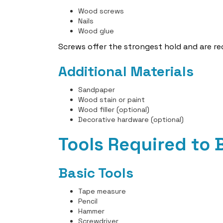
Wood screws
Nails
Wood glue
Screws offer the strongest hold and are 
Additional Materials
Sandpaper
Wood stain or paint
Wood filler (optional)
Decorative hardware (optional)
Tools Required to
Basic Tools
Tape measure
Pencil
Hammer
Screwdriver