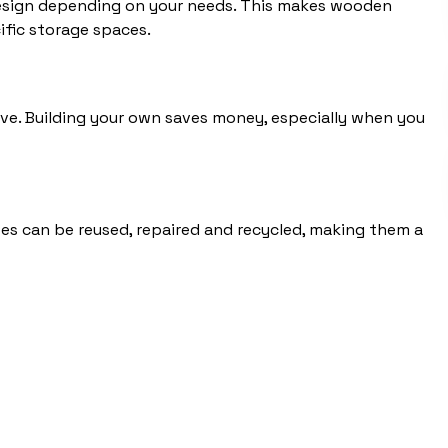
 design depending on your needs. This makes wooden
ific storage spaces.
ve. Building your own saves money, especially when you
es can be reused, repaired and recycled, making them a