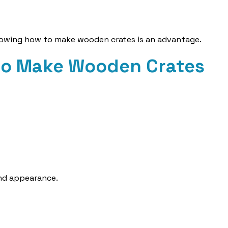
knowing how to make wooden crates is an advantage.
to Make Wooden Crates
nd appearance.