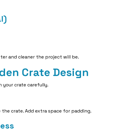
l)
er and cleaner the project will be.
den Crate Design
 your crate carefully.
 the crate. Add extra space for padding.
ness