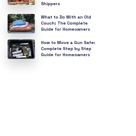
Shippers
What to Do With an Old
Couch: The Complete
Guide for Homeowners
How to Move a Gun Safe:
Complete Step by Step
Guide for Homeowners