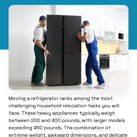
Moving a refrigerator ranks among the most
challenging household relocation tasks you will
face. These heavy appliances typically weigh
between 200 and 400 pounds, with larger models
exceeding 450 pounds. The combination of
extreme weight, awkward dimensions, and delicate