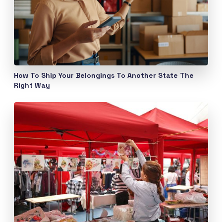
How To Ship Your Belongings To Another State The
Right Way