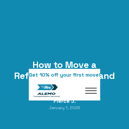
How to Move a
Refrigerator Safely and
Get 10% off your first move!
Correctly
Pierce J.
January 1, 2026