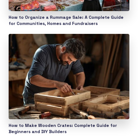
How to Organize a Rummage Sale: A Complete Guide
for Communities, Homes and Fundraisers
How to Make Wooden Crates: Complete Guide for
Beginners and DIY Builders