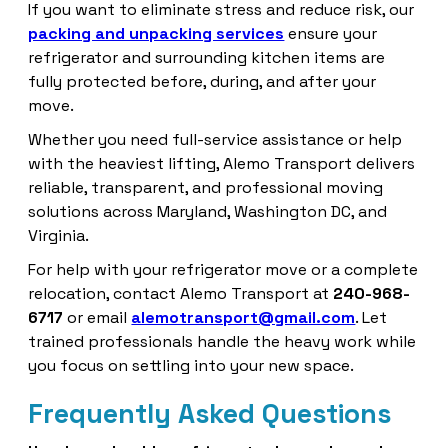
If you want to eliminate stress and reduce risk, our
packing and unpacking services
ensure your
refrigerator and surrounding kitchen items are
fully protected before, during, and after your
move.
Whether you need full-service assistance or help
with the heaviest lifting, Alemo Transport delivers
reliable, transparent, and professional moving
solutions across Maryland, Washington DC, and
Virginia.
For help with your refrigerator move or a complete
relocation, contact Alemo Transport at
240-968-
6717
or email
alemotransport@gmail.com
. Let
trained professionals handle the heavy work while
you focus on settling into your new space.
Frequently Asked Questions