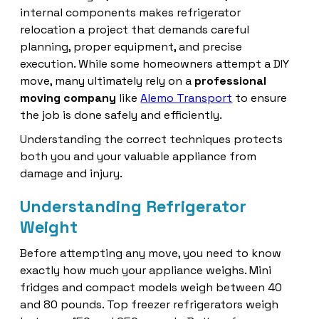
internal components makes refrigerator
relocation a project that demands careful
planning, proper equipment, and precise
execution. While some homeowners attempt a DIY
move, many ultimately rely on a
professional
moving company
like
Alemo Transport
to ensure
the job is done safely and efficiently.
Understanding the correct techniques protects
both you and your valuable appliance from
damage and injury.
Understanding Refrigerator
Weight
Before attempting any move, you need to know
exactly how much your appliance weighs. Mini
fridges and compact models weigh between 40
and 80 pounds. Top freezer refrigerators weigh