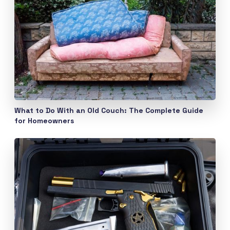
What to Do With an Old Couch: The Complete Guide
for Homeowners