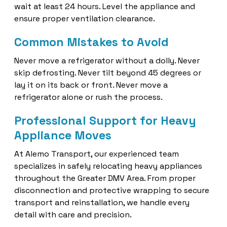
wait at least 24 hours. Level the appliance and
ensure proper ventilation clearance.
Common Mistakes to Avoid
Never move a refrigerator without a dolly. Never
skip defrosting. Never tilt beyond 45 degrees or
lay it on its back or front. Never move a
refrigerator alone or rush the process.
Professional Support for Heavy
Appliance Moves
At Alemo Transport, our experienced team
specializes in safely relocating heavy appliances
throughout the Greater DMV Area. From proper
disconnection and protective wrapping to secure
transport and reinstallation, we handle every
detail with care and precision.