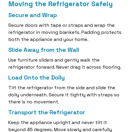
Moving the Refrigerator Safely
Secure and Wrap
Secure doors with tape or straps and wrap the
refrigerator in moving blankets. Padding protects
both the appliance and your home.
Slide Away from the Wall
Use furniture sliders and gently walk the
refrigerator forward. Never drag it across flooring.
Load Onto the Dolly
Tilt the refrigerator from the side and slide the
dolly underneath. Secure it tightly with straps so
there is no movement.
Transport the Refrigerator
Keep the appliance upright and never tilt it
beyond 45 degrees. Move slowly and carefully