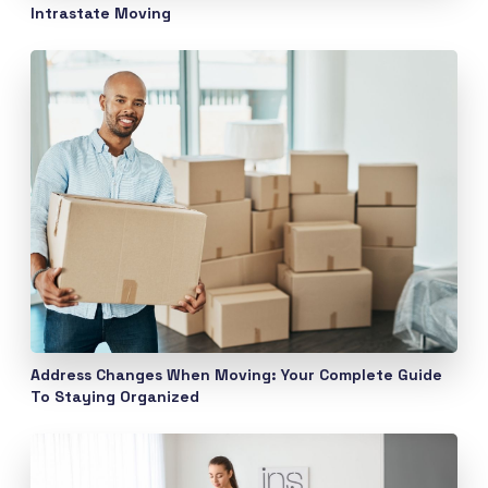
Intrastate Moving
Address Changes When Moving: Your Complete Guide
To Staying Organized