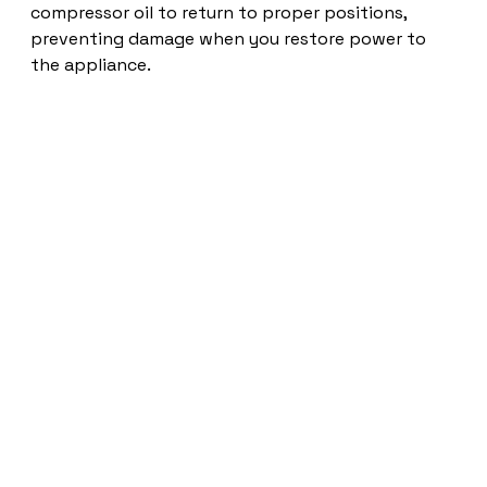
compressor oil to return to proper positions,
preventing damage when you restore power to
the appliance.