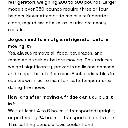
refrigerators weighing 200 to 300 pounds. Larger
models over 350 pounds require three or four
helpers. Never attempt to move a refrigerator
alone, regardless of size, as injuries are nearly
certain.
Do you need to empty a refrigerator before
moving it?
Yes, always remove all food, beverages, and
removable shelves before moving. This reduces
weight significantly, prevents spills and damage,
and keeps the interior clean. Pack perishables in
coolers with ice to maintain safe temperatures
during the move.
How long after moving a fridge can you plug it
in?
Wait at least 4 to 6 hours if transported upright,
or preferably 24 hours if transported on its side.
This settling period allows coolant and