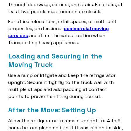
through doorways, corners, and stairs. For stairs, at
least two people must coordinate closely.
For office relocations, retail spaces, or multi-unit
properties, professional
commercial moving
services
are often the safest option when
transporting heavy appliances.
Loading and Securing in the
Moving Truck
Use a ramp or liftgate and keep the refrigerator
upright. Secure it tightly to the truck wall with
multiple straps and add padding at contact
points to prevent shifting during transit.
After the Move: Setting Up
Allow the refrigerator to remain upright for 4 to 6
hours before plugging it in. If it was laid on its side,