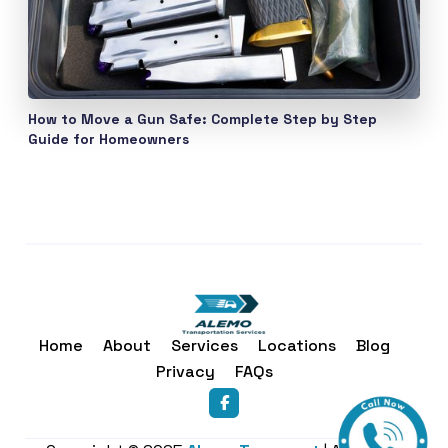
How to Move a Gun Safe: Complete Step by Step
Guide for Homeowners
Home
About
Services
Locations
Blog
Privacy
FAQs
