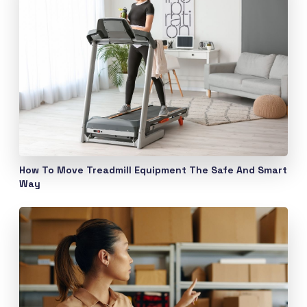
How To Move Treadmill Equipment The Safe And Smart
Way