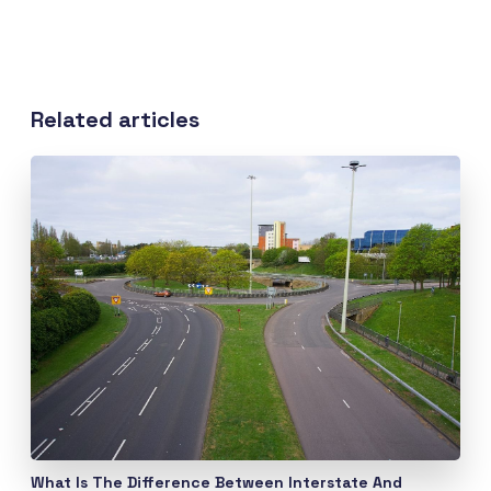
Related articles
What Is The Difference Between Interstate And