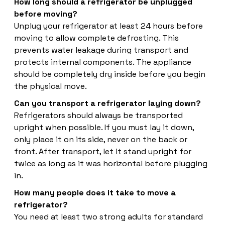
How long should a refrigerator be unplugged
before moving?
Unplug your refrigerator at least 24 hours before
moving to allow complete defrosting. This
prevents water leakage during transport and
protects internal components. The appliance
should be completely dry inside before you begin
the physical move.
Can you transport a refrigerator laying down?
Refrigerators should always be transported
upright when possible. If you must lay it down,
only place it on its side, never on the back or
front. After transport, let it stand upright for
twice as long as it was horizontal before plugging
in.
How many people does it take to move a
refrigerator?
You need at least two strong adults for standard