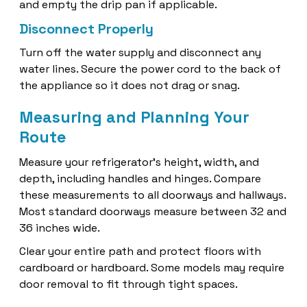
and empty the drip pan if applicable.
Disconnect Properly
Turn off the water supply and disconnect any
water lines. Secure the power cord to the back of
the appliance so it does not drag or snag.
Measuring and Planning Your
Route
Measure your refrigerator’s height, width, and
depth, including handles and hinges. Compare
these measurements to all doorways and hallways.
Most standard doorways measure between 32 and
36 inches wide.
Clear your entire path and protect floors with
cardboard or hardboard. Some models may require
door removal to fit through tight spaces.