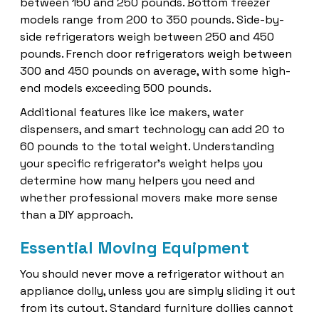
between 150 and 250 pounds. Bottom freezer
models range from 200 to 350 pounds. Side-by-
side refrigerators weigh between 250 and 450
pounds. French door refrigerators weigh between
300 and 450 pounds on average, with some high-
end models exceeding 500 pounds.
Additional features like ice makers, water
dispensers, and smart technology can add 20 to
60 pounds to the total weight. Understanding
your specific refrigerator’s weight helps you
determine how many helpers you need and
whether professional movers make more sense
than a DIY approach.
Essential Moving Equipment
You should never move a refrigerator without an
appliance dolly, unless you are simply sliding it out
from its cutout. Standard furniture dollies cannot