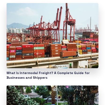
What Is Intermodal Freight? A Complete Guide for
Businesses and Shippers