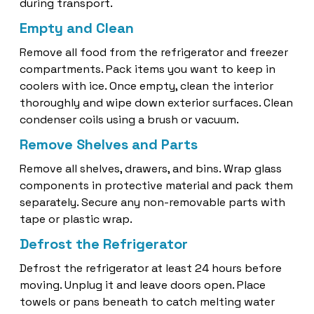
during transport.
Empty and Clean
Remove all food from the refrigerator and freezer
compartments. Pack items you want to keep in
coolers with ice. Once empty, clean the interior
thoroughly and wipe down exterior surfaces. Clean
condenser coils using a brush or vacuum.
Remove Shelves and Parts
Remove all shelves, drawers, and bins. Wrap glass
components in protective material and pack them
separately. Secure any non-removable parts with
tape or plastic wrap.
Defrost the Refrigerator
Defrost the refrigerator at least 24 hours before
moving. Unplug it and leave doors open. Place
towels or pans beneath to catch melting water