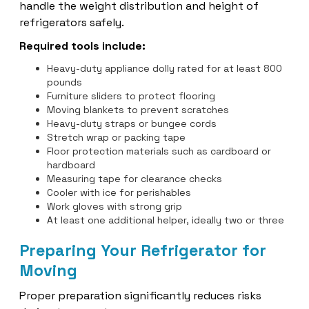
handle the weight distribution and height of
refrigerators safely.
Required tools include:
Heavy-duty appliance dolly rated for at least 800
pounds
Furniture sliders to protect flooring
Moving blankets to prevent scratches
Heavy-duty straps or bungee cords
Stretch wrap or packing tape
Floor protection materials such as cardboard or
hardboard
Measuring tape for clearance checks
Cooler with ice for perishables
Work gloves with strong grip
At least one additional helper, ideally two or three
Preparing Your Refrigerator for
Moving
Proper preparation significantly reduces risks